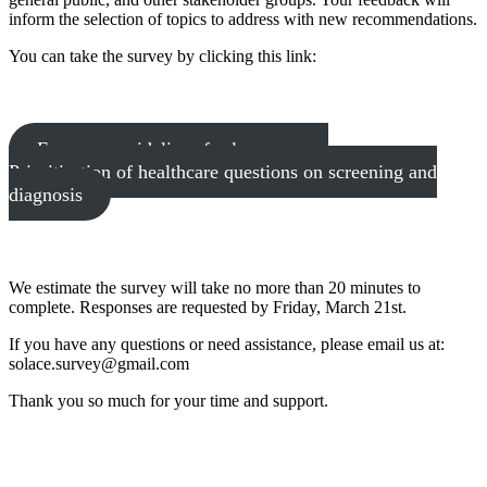
inform the selection of topics to address with new recommendations.
You can take the survey by clicking this link:
European guidelines for lung cancer:
Prioritisation of healthcare questions on screening and
diagnosis
We estimate the survey will take no more than 20 minutes to
complete. Responses are requested by Friday, March 21st.
If you have any questions or need assistance, please email us at:
solace.survey@gmail.com
Thank you so much for your time and support.