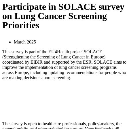
Participate in SOLACE survey
on Lung Cancer Screening
Priorities
March 2025
This survey is part of the EU4Health project SOLACE
(Strengthening the Screening of Lung Cancer in Europe)
coordinated by EIBIR and supported by the ESR. SOLACE aims to
improve the implementation of lung cancer screening programs
across Europe, including updating recommendations for people who
are making decisions about screening.
The survey is open to healthcare professionals, policy-makers, the
general public, and other stakeholder groups. Your feedback will