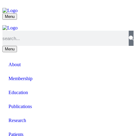
Menu
Menu
About
Membership
Education
Publications
Research
Patients