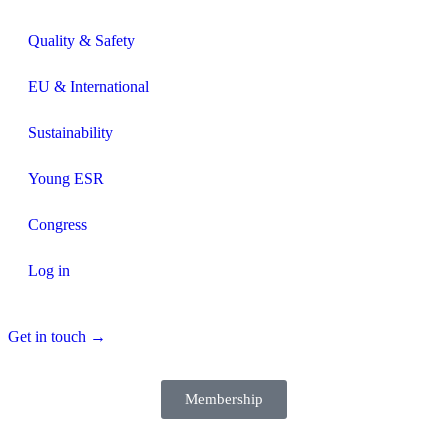
Quality & Safety
EU & International
Sustainability
Young ESR
Congress
Log in
Get in touch →
Membership