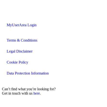
MyUserArea Login
Terms & Conditions
Legal Disclaimer
Cookie Policy
Data Protection Information
Can’t find what you’re looking for?
Get in touch with us
here
.