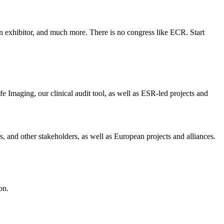
an exhibitor, and much more. There is no congress like ECR. Start
 Imaging, our clinical audit tool, as well as ESR-led projects and
, and other stakeholders, as well as European projects and alliances.
on.