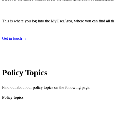
This is where you log into the MyUserArea, where you can find all th
Get in touch →
Policy Topics
Find out about our policy topics on the following page.
Policy topics