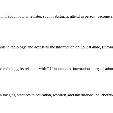
thing about how to register, submit abstracts, attend in person, become 
s in radiology, and access all the information on ESR iGuide, Eurosafe
diology, its relations with EU institutions, international organisations
imaging practices to education, research, and international collaborati
.