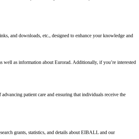
r links, and downloads, etc., designed to enhance your knowledge and
 well as information about Eurorad. Additionally, if you’re interested
f advancing patient care and ensuring that individuals receive the
search grants, statistics, and details about EIBALL and our