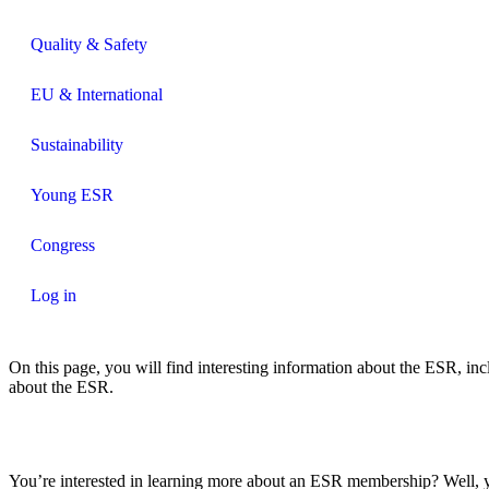
Quality & Safety
EU & International
Sustainability
Young ESR
Congress
Log in
On this page, you will find interesting information about the ESR, inc
about the ESR.
You’re interested in learning more about an ESR membership? Well, yo