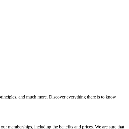
g principles, and much more. Discover everything there is to know
ur memberships, including the benefits and prices. We are sure that