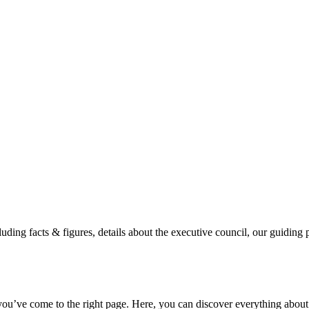
luding facts & figures, details about the executive council, our guidin
u’ve come to the right page. Here, you can discover everything about o