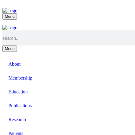
Menu
Menu
About
Membership
Education
Publications
Research
Patients