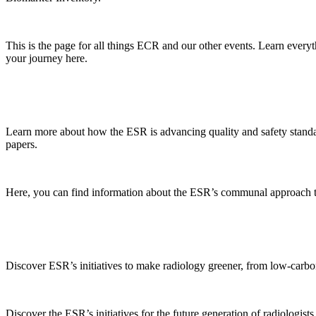
This is the page for all things ECR and our other events. Learn every
your journey here.
Learn more about how the ESR is advancing quality and safety standard
papers.
Here, you can find information about the ESR’s communal approach to ra
Discover ESR’s initiatives to make radiology greener, from low-carbon 
Discover the ESR’s initiatives for the future generation of radiologists