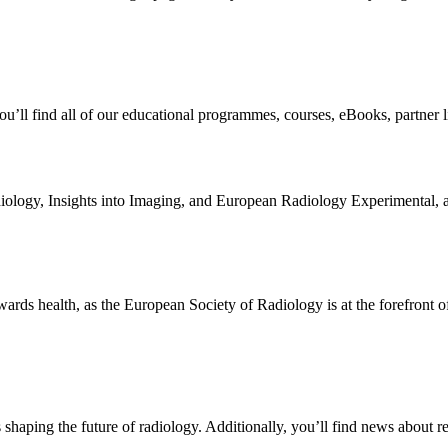
you’ll find all of our educational programmes, courses, eBooks, partne
iology, Insights into Imaging, and European Radiology Experimental, as
owards health, as the European Society of Radiology is at the forefront o
aping the future of radiology. Additionally, you’ll find news about re