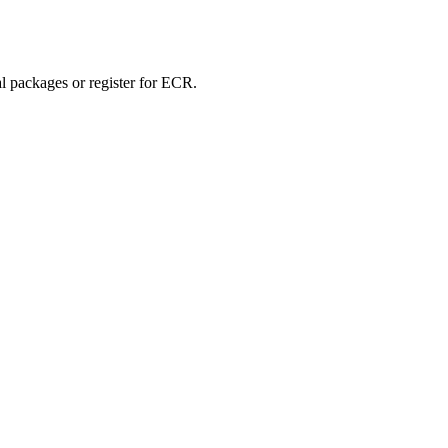
l packages or register for ECR.