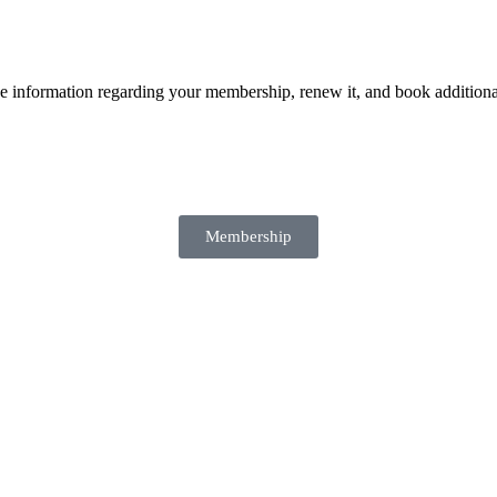
e information regarding your membership, renew it, and book additiona
Membership