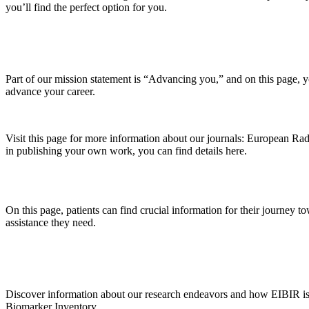
you’ll find the perfect option for you.
Part of our mission statement is “Advancing you,” and on this page, 
advance your career.
Visit this page for more information about our journals: European Rad
in publishing your own work, you can find details here.
On this page, patients can find crucial information for their journey t
assistance they need.
Discover information about our research endeavors and how EIBIR is sh
Biomarker Inventory.